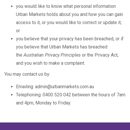
you would like to know what personal information
Urban Markets holds about you and how you can gain
access to it, or you would like to correct or update it;
or
you believe that your privacy has been breached, or if
you believe that Urban Markets has breached
the
Australian Privacy Principles
or the Privacy Act,
and you wish to make a complaint.
You may contact us by:
Emailing: admin@urbanmarkets.com.au
Telephoning: 0400 520 042 between the hours of 7am
and 4pm, Monday to Friday.