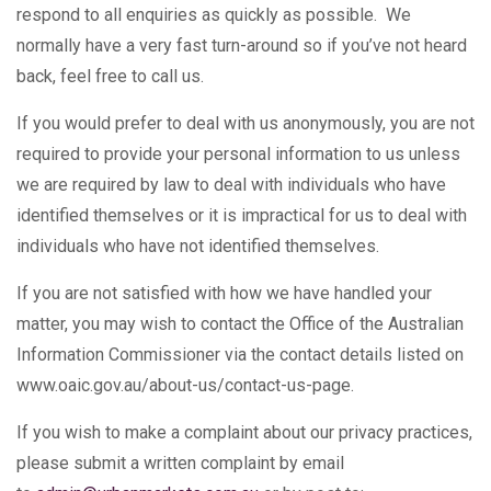
respond to all enquiries as quickly as possible. We
normally have a very fast turn-around so if you’ve not heard
back, feel free to call us.
If you would prefer to deal with us anonymously, you are not
required to provide your personal information to us unless
we are required by law to deal with individuals who have
identified themselves or it is impractical for us to deal with
individuals who have not identified themselves.
If you are not satisfied with how we have handled your
matter, you may wish to contact the Office of the Australian
Information Commissioner via the contact details listed on
www.oaic.gov.au/about-us/contact-us-page.
If you wish to make a complaint about our privacy practices,
please submit a written complaint by email