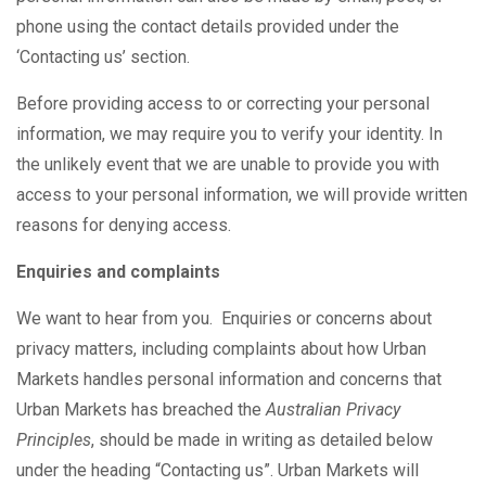
phone using the contact details provided under the
‘Contacting us’ section.
Before providing access to or correcting your personal
information, we may require you to verify your identity. In
the unlikely event that we are unable to provide you with
access to your personal information, we will provide written
reasons for denying access.
Enquiries and complaints
We want to hear from you. Enquiries or concerns about
privacy matters, including complaints about how Urban
Markets handles personal information and concerns that
Urban Markets has breached the
Australian Privacy
Principles
, should be made in writing as detailed below
under the heading “Contacting us”. Urban Markets will