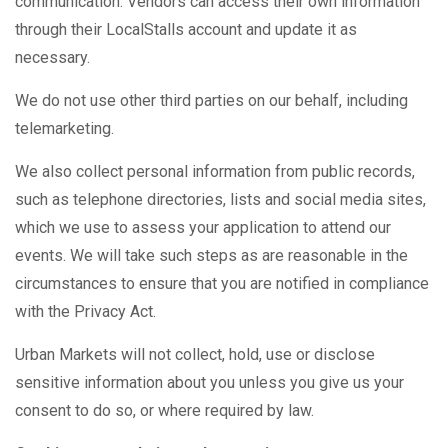
communication. Vendors can access their own information
through their LocalStalls account and update it as
necessary.
We do not use other third parties on our behalf, including
telemarketing.
We also collect personal information from public records,
such as telephone directories, lists and social media sites,
which we use to assess your application to attend our
events. We will take such steps as are reasonable in the
circumstances to ensure that you are notified in compliance
with the Privacy Act.
Urban Markets will not collect, hold, use or disclose
sensitive information about you unless you give us your
consent to do so, or where required by law.