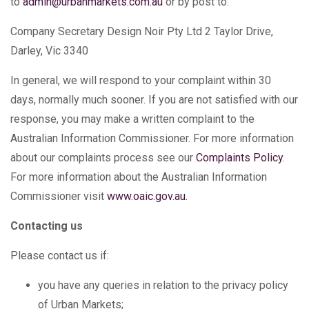
to
admin@urbanmarkets.com.au
or by post to:
Company Secretary Design Noir Pty Ltd 2 Taylor Drive,
Darley, Vic 3340
In general, we will respond to your complaint within 30
days, normally much sooner. If you are not satisfied with our
response, you may make a written complaint to the
Australian Information Commissioner. For more information
about our complaints process see our
Complaints Policy
.
For more information about the Australian Information
Commissioner visit
www.oaic.gov.au
.
Contacting us
Please contact us if:
you have any queries in relation to the privacy policy
of Urban Markets;