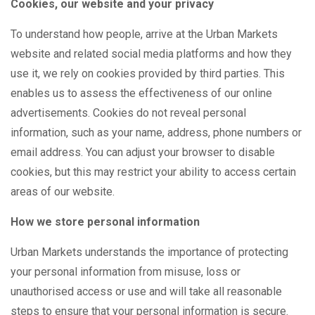
Cookies, our website and your privacy
To understand how people, arrive at the Urban Markets
website and related social media platforms and how they
use it, we rely on cookies provided by third parties. This
enables us to assess the effectiveness of our online
advertisements. Cookies do not reveal personal
information, such as your name, address, phone numbers or
email address. You can adjust your browser to disable
cookies, but this may restrict your ability to access certain
areas of our website.
How we store personal information
Urban Markets understands the importance of protecting
your personal information from misuse, loss or
unauthorised access or use and will take all reasonable
steps to ensure that your personal information is secure.