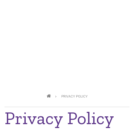
Breadcrumb
PRIVACY POLICY
Privacy Policy