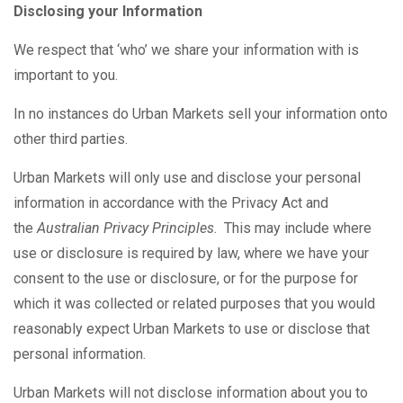
Disclosing your Information
We respect that ‘who’ we share your information with is
important to you.
In no instances do Urban Markets sell your information onto
other third parties.
Urban Markets will only use and disclose your personal
information in accordance with the Privacy Act and
the
Australian Privacy Principles
. This may include where
use or disclosure is required by law, where we have your
consent to the use or disclosure, or for the purpose for
which it was collected or related purposes that you would
reasonably expect Urban Markets to use or disclose that
personal information.
Urban Markets will not disclose information about you to