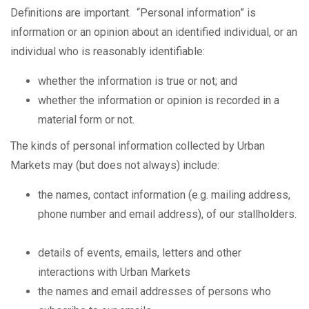
Definitions are important. “Personal information” is
information or an opinion about an identified individual, or an
individual who is reasonably identifiable:
whether the information is true or not; and
whether the information or opinion is recorded in a
material form or not.
The kinds of personal information collected by Urban
Markets may (but does not always) include:
the names, contact information (e.g. mailing address,
phone number and email address), of our stallholders.
details of events, emails, letters and other
interactions with Urban Markets
the names and email addresses of persons who