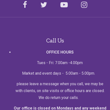
facebook
twitter
youtube
instagr
Call Us
OFFICE HOURS
Tues - Fri: 7.00am -4.00pm
Market and event days - 5.00am - 5.00pm.
please leave a message when you call, we may be
with clients, on site visits or office hours are closed.
We do return your calls.
Our office is closed on Mondays and any weekend