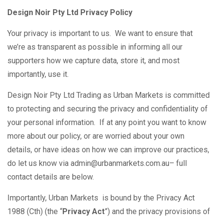
Design Noir Pty Ltd Privacy Policy
Your privacy is important to us. We want to ensure that
we’re as transparent as possible in informing all our
supporters how we capture data, store it, and most
importantly, use it.
Design Noir Pty Ltd Trading as Urban Markets is committed
to protecting and securing the privacy and confidentiality of
your personal information. If at any point you want to know
more about our policy, or are worried about your own
details, or have ideas on how we can improve our practices,
do let us know via admin@urbanmarkets.com.au– full
contact details are below.
Importantly, Urban Markets is bound by the Privacy Act
1988 (Cth) (the “
Privacy Act
”) and the privacy provisions of