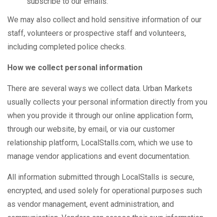
subscribe to our emails.
We may also collect and hold sensitive information of our
staff, volunteers or prospective staff and volunteers,
including completed police checks.
How we collect personal information
There are several ways we collect data. Urban Markets
usually collects your personal information directly from you
when you provide it through our online application form,
through our website, by email, or via our customer
relationship platform, LocalStalls.com, which we use to
manage vendor applications and event documentation.
All information submitted through LocalStalls is secure,
encrypted, and used solely for operational purposes such
as vendor management, event administration, and