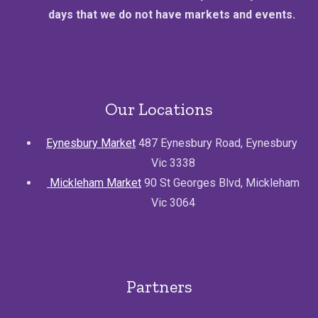
days that we do not have markets and events.
Our Locations
Eynesbury Market
487 Eynesbury Road, Eynesbury
Vic 3338
Mickleham Market
90 St Georges Blvd, Mickleham
Vic 3064
Partners