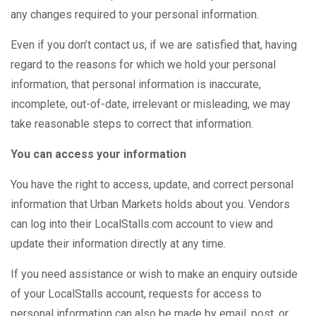
any changes required to your personal information.
Even if you don’t contact us, if we are satisfied that, having
regard to the reasons for which we hold your personal
information, that personal information is inaccurate,
incomplete, out-of-date, irrelevant or misleading, we may
take reasonable steps to correct that information.
You can access your information
You have the right to access, update, and correct personal
information that Urban Markets holds about you. Vendors
can log into their LocalStalls.com account to view and
update their information directly at any time.
If you need assistance or wish to make an enquiry outside
of your LocalStalls account, requests for access to
personal information can also be made by email, post, or