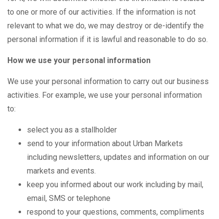
to one or more of our activities. If the information is not
relevant to what we do, we may destroy or de-identify the
personal information if it is lawful and reasonable to do so.
How we use your personal information
We use your personal information to carry out our business
activities. For example, we use your personal information
to:
select you as a stallholder
send to your information about Urban Markets
including newsletters, updates and information on our
markets and events.
keep you informed about our work including by mail,
email, SMS or telephone
respond to your questions, comments, compliments