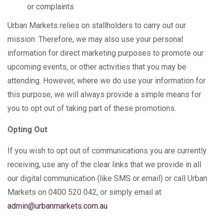
or complaints
Urban Markets relies on stallholders to carry out our
mission. Therefore, we may also use your personal
information for direct marketing purposes to promote our
upcoming events, or other activities that you may be
attending. However, where we do use your information for
this purpose, we will always provide a simple means for
you to opt out of taking part of these promotions.
Opting Out
If you wish to opt out of communications you are currently
receiving, use any of the clear links that we provide in all
our digital communication (like SMS or email) or call Urban
Markets on 0400 520 042, or simply email at
admin@urbanmarkets.com.au