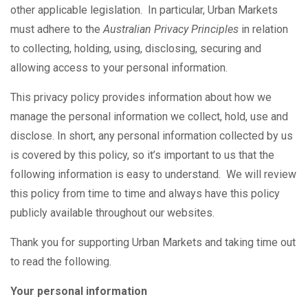
other applicable legislation. In particular, Urban Markets
must adhere to the
Australian Privacy Principles
in relation
to collecting, holding, using, disclosing, securing and
allowing access to your personal information.
This privacy policy provides information about how we
manage the personal information we collect, hold, use and
disclose. In short, any personal information collected by us
is covered by this policy, so it’s important to us that the
following information is easy to understand. We will review
this policy from time to time and always have this policy
publicly available throughout our websites.
Thank you for supporting Urban Markets and taking time out
to read the following.
Your personal information