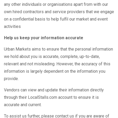
any other individuals or organisations apart from with our
own hired contractors and service providers that we engage
on a confidential basis to help fulfil our market and event
activities
Help us keep your information accurate
Urban Markets aims to ensure that the personal information
we hold about you is accurate, complete, up-to-date,
relevant and not misleading. However, the accuracy of this
information is largely dependent on the information you
provide.
Vendors can view and update their information directly
through their LocalStalls.com account to ensure it is
accurate and current.
To assist us further, please contact us if you are aware of