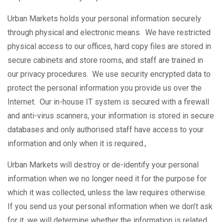
Urban Markets holds your personal information securely
through physical and electronic means. We have restricted
physical access to our offices, hard copy files are stored in
secure cabinets and store rooms, and staff are trained in
our privacy procedures. We use security encrypted data to
protect the personal information you provide us over the
Internet. Our in-house IT system is secured with a firewall
and anti-virus scanners, your information is stored in secure
databases and only authorised staff have access to your
information and only when it is required.,
Urban Markets will destroy or de-identify your personal
information when we no longer need it for the purpose for
which it was collected, unless the law requires otherwise.
If you send us your personal information when we don’t ask
for it, we will determine whether the information is related