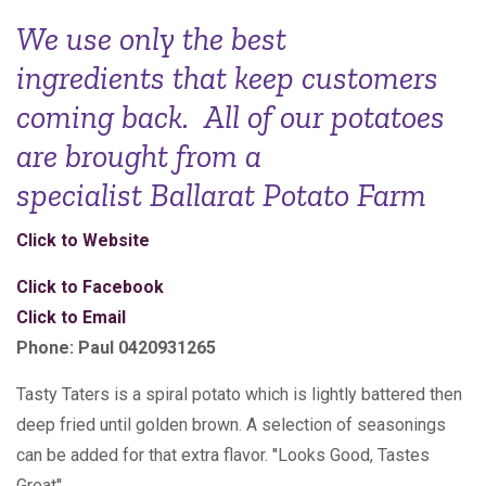
We use only the best
ingredients that keep customers
coming back. All of our potatoes
are brought from a
specialist Ballarat Potato Farm
Click to Website
Click to Facebook
Click to Email
Phone: Paul 0420931265
Tasty Taters is a spiral potato which is lightly battered then
deep fried until golden brown. A selection of seasonings
can be added for that extra flavor. ''Looks Good, Tastes
Great''.