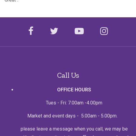
facebook
twitter
youtube
instagr
Call Us
OFFICE HOURS
Tues - Fri: 7.00am -4.00pm
Market and event days - 5.00am - 5.00pm.
please leave a message when you call, we may be