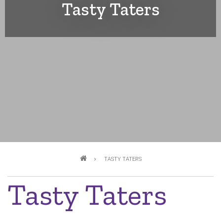
Tasty Taters
Breadcrumb
TASTY TATERS
Tasty Taters