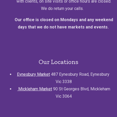
with clients, on site visits or office hours are closed.
We do return your calls.
Our office is closed on Mondays and any weekend
days that we do not have markets and events.
Our Locations
Eynesbury Market
487 Eynesbury Road, Eynesbury
Vic 3338
Mickleham Market
90 St Georges Blvd, Mickleham
Vic 3064