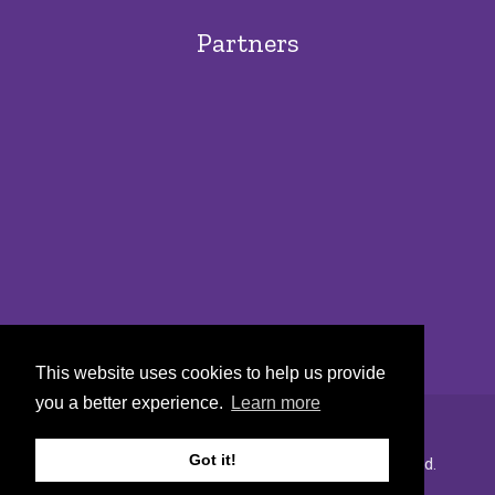
Partners
This website uses cookies to help us provide
you a better experience.
Learn more
Got it!
Copyright © 2022 Urban Markets. All rights reserved.