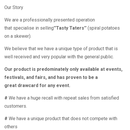
Our Story
We are a professionally presented operation
that specialise in selling
''Tasty Taters''
(spiral potatoes
on a skewer).
We believe that we have a unique type of product that is
well received and very popular with the general public.
Our product is predominately only available at events,
festivals, and fairs, and has proven to be a
great drawcard for any event.
#
We have a huge recall with repeat sales from satisfied
customers.
#
We have a unique product that does not compete with
others