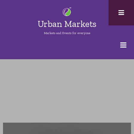
Skip
to
main
Urban Markets
content
Markets and Events for everyone