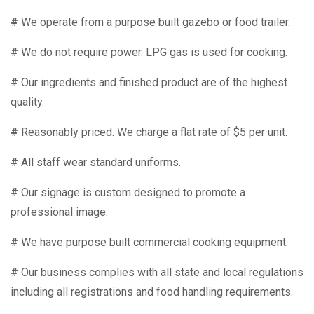
#
We operate from a purpose built gazebo or food trailer.
#
We do not require power. LPG gas is used for cooking.
#
Our ingredients and finished product are of the highest
quality.
#
Reasonably priced. We charge a flat rate of $5 per unit.
#
All staff wear standard uniforms.
#
Our signage is custom designed to promote a
professional image.
#
We have purpose built commercial cooking equipment.
#
Our business complies with all state and local regulations
including all registrations and food handling requirements.