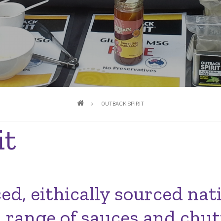
OUTBACK SPIRIT
it
d, eithically sourced nat
range of sauces and chut