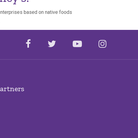
 enterprises based on native foods
.
facebook
twitter
youtube
instagr
artners