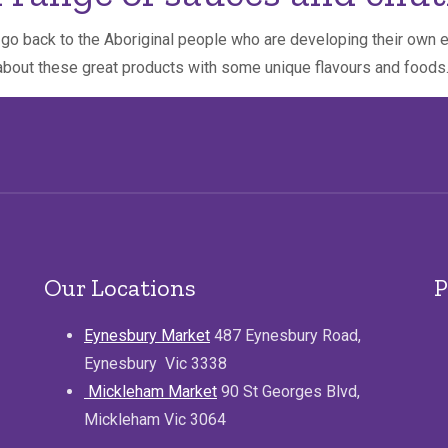
s go back to the Aboriginal people who are developing their own
about these great products with some unique flavours and foods
Our Locations
P
Eynesbury Market
487 Eynesbury Road,
Eynesbury Vic 3338
Mickleham Market
90 St Georges Blvd,
Mickleham Vic 3064
.