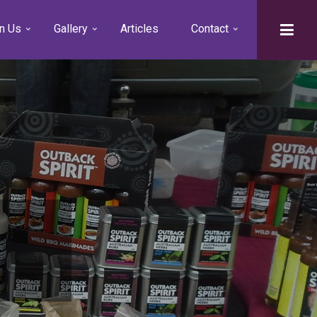
n Us
Gallery
Articles
Contact