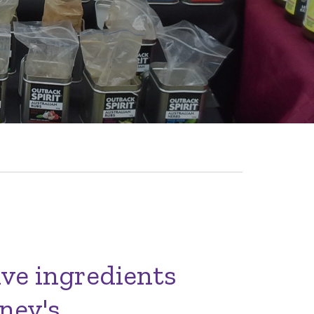
ive ingredients
ney's.