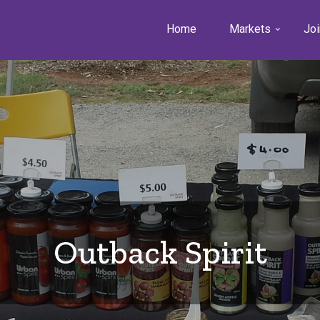
Home
Markets
Joi
Outback Spirit