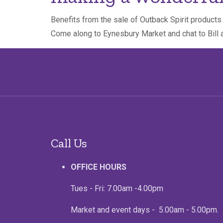
Benefits from the sale of Outback Spirit product
Come along to Eynesbury Market and chat to Bill 
Call Us
OFFICE HOURS
Tues - Fri: 7.00am -4.00pm
Market and event days - 5.00am - 5.00pm