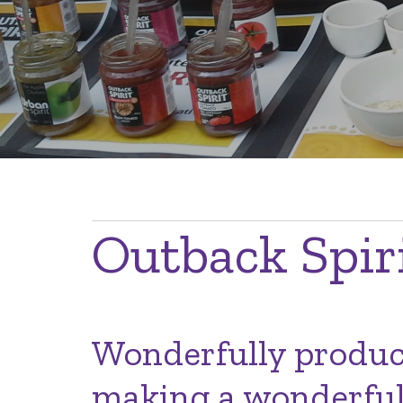
Breadcrumb
Outback Spir
Wonderfully produce
making a wonderful 