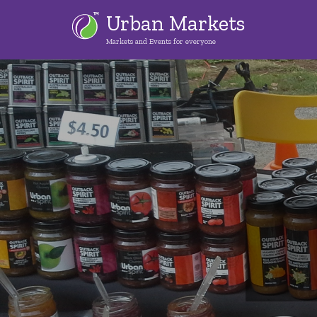
Skip
Urban Markets
to
Markets and Events for everyone
main
content