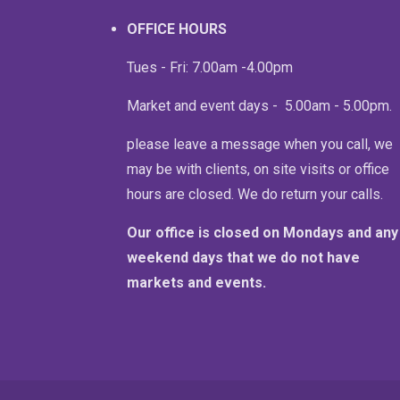
OFFICE HOURS
Tues - Fri: 7.00am -4.00pm
Market and event days - 5.00am - 5.00pm
please leave a message when you call, we
may be with clients, on site visits or office
hours are closed. We do return your calls.
Our office is closed on Mondays and any
weekend days that we do not have
markets and events.