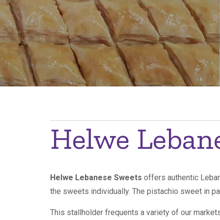
Breadcrumb
Helwe Leban
Helwe Lebanese Sweets
offers authentic Leban
the sweets individually. The pistachio sweet in pa
This stallholder frequents a variety of our marke