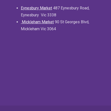
Eynesbury Market
487 Eynesbury Road,
Eynesbury Vic 3338
Mickleham Market
90 St Georges Blvd,
Mickleham Vic 3064
.