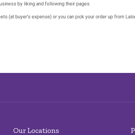
usiness by liking and following their pages.
ets (at buyer's expense) or you can pick your order up from Lal
Our Locations
P