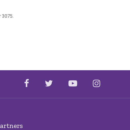
or 3075.
facebook
twitter
youtube
instagr
artners