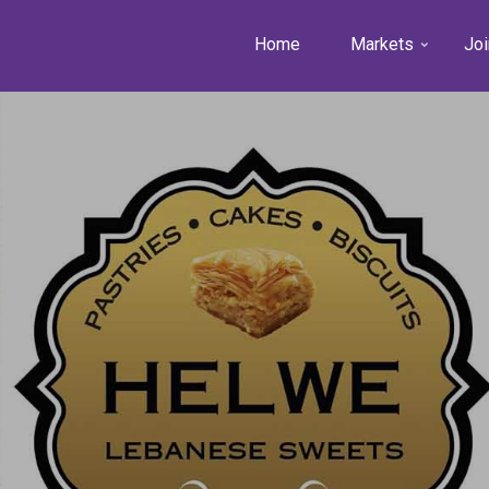
Home
Markets
Joi