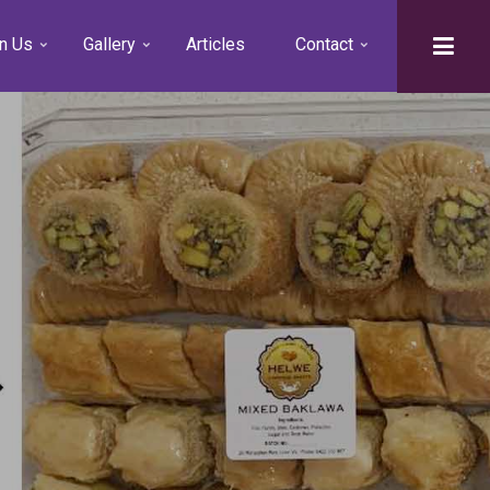
n Us
Gallery
Articles
Contact