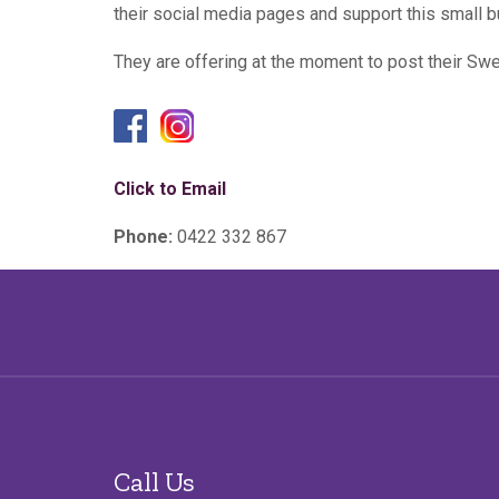
their social media pages and support this small b
They are offering at the moment to post their Swe
Click to Email
Phone:
0422 332 867
Call Us