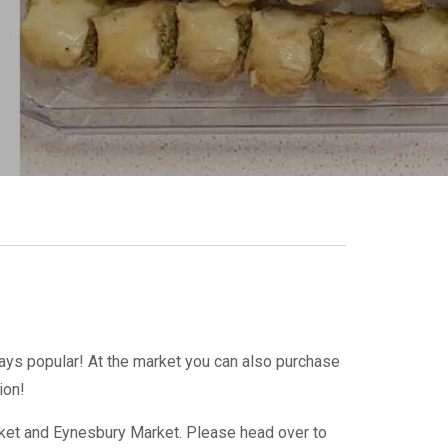
ays popular! At the market you can also purchase
tion!
arket and Eynesbury Market. Please head over to