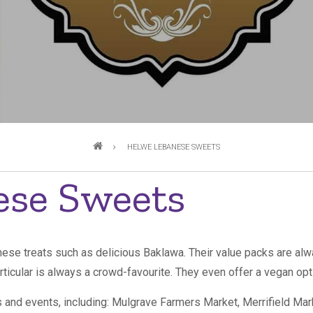
HELWE LEBANESE SWEETS
ese Sweets
ese treats such as delicious Baklawa. Their value packs are alw
rticular is always a crowd-favourite. They even offer a vegan op
ts and events, including: Mulgrave Farmers Market, Merrifield M