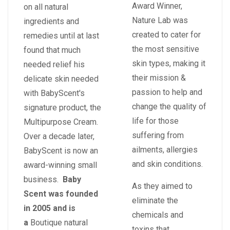
Award Winner,
on all natural
Nature Lab was
ingredients and
created to cater for
remedies until at last
the most sensitive
found that much
skin types, making it
needed relief his
their mission &
delicate skin needed
passion to help and
with BabyScent's
change the quality of
signature product, the
life for those
Multipurpose Cream.
suffering from
Over a decade later,
ailments, allergies
BabyScent is now an
and skin conditions.
award-winning small
business.
Baby
As they aimed to
Scent was founded
eliminate the
in 2005 and is
chemicals and
a
Boutique natural
toxins that