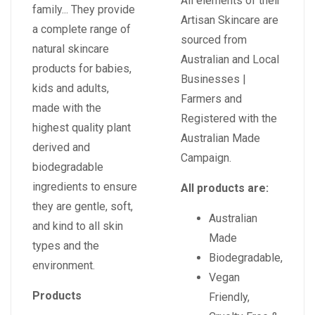
All elements of their
family... They provide
Artisan Skincare are
a complete range of
sourced from
natural skincare
Australian and Local
products for babies,
Businesses |
kids and adults,
Farmers and
made with the
Registered with the
highest quality plant
Australian Made
derived and
Campaign.
biodegradable
ingredients to ensure
All products are:
they are gentle, soft,
Australian
and kind to all skin
Made
types and the
Biodegradable,
environment.
Vegan
Products
Friendly,