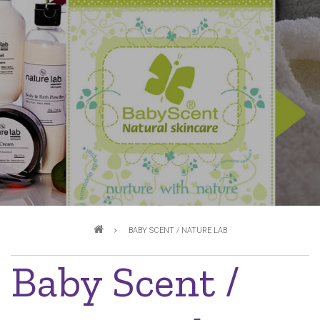
Breadcrumb
BABY SCENT / NATURE LAB
Baby Scent /