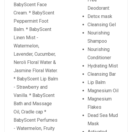
BabyScent Face
Deodorant:
Cream. * BabyScent
Detox mask
Peppermint Foot
Cleansing Gel
Balm. * BabyScent
Nourishing
Linen Mist -
Shampoo
Watermelon,
Nourishing
Lavender, Cucumber,
Conditioner
Neroli Floral Water &
Hydrating Mist
Jasmine Floral Water.
Cleansing Bar
* BabyScent Lip Balm
Lip Balm
- Strawberry and
Magnesium Oil
Vanilla. * BabyScent
Magnesium
Bath and Massage
Flakes
Oil, Cradle cap *
Dead Sea Mud
BabyScent Perfumes
Mask
- Watermelon, Fruity
Activated