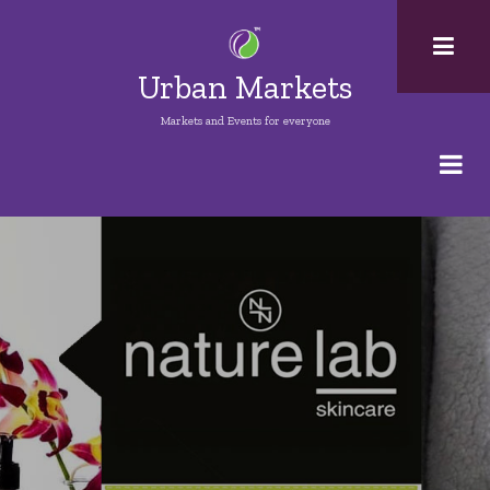
Skip
to
main
Urban Markets
content
Markets and Events for everyone