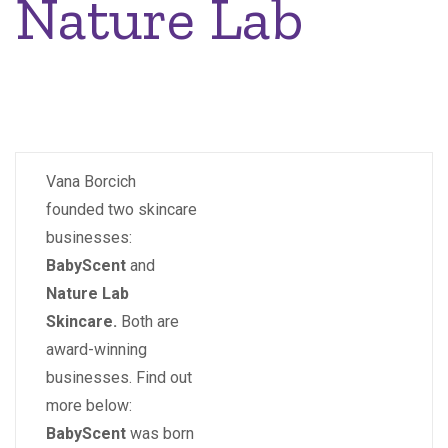
Nature Lab
Vana Borcich
founded two skincare
businesses:
BabyScent
and
Nature Lab
Skincare.
Both are
award-winning
businesses. Find out
more below:
BabyScent
was born