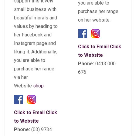
support this lovely
you are able to
small business with
purchase her range
beautiful morals and
on her website.
values by heading to
her Facebook and
Instagram page and
Click to Email
Click
liking it. Additionally,
to Website
you are able to
Phone:
0413 000
purchase her range
676
via her
Website
shop
.
Click to Email
Click
to Website
Phone:
(03) 9734