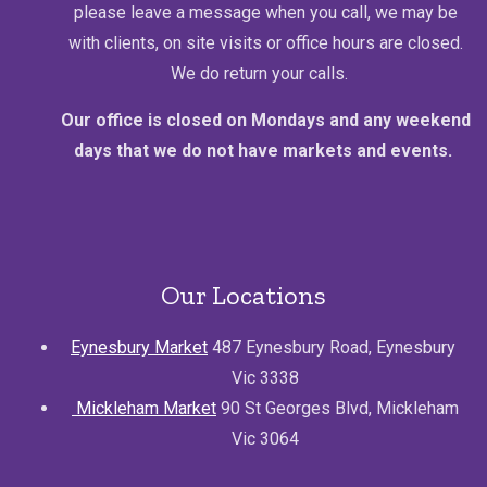
please leave a message when you call, we may be
with clients, on site visits or office hours are closed.
We do return your calls.
Our office is closed on Mondays and any weekend
days that we do not have markets and events.
Our Locations
Eynesbury Market
487 Eynesbury Road, Eynesbury
Vic 3338
Mickleham Market
90 St Georges Blvd, Mickleham
Vic 3064