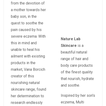
from the devotion of
a mother towards her
baby son, in the
quest to soothe the
pain caused by his
severe eczema. With
Nature Lab
this in mind and
Skincare
is a
unable to heal his
beautiful natural
ailment with existing
range of hair and
products in the
body care products
market, Vana Borcich
of the finest quality
creator of this
that nourish, hydrate
nourishing natural
and soothe.
skincare range, found
Inspired by her son's
her determination to
eczema, Multi
research endlessly