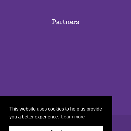
Partners
This website uses cookies to help us provide
you a better experience.
Learn more