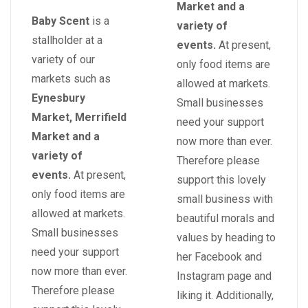
Market and a
Baby Scent
is a
variety of
stallholder at a
events.
At present,
variety of our
only food items are
markets such as
allowed at markets.
Eynesbury
Small businesses
Market, Merrifield
need your support
Market and a
now more than ever.
variety of
Therefore please
events.
At present,
support this lovely
only food items are
small business with
allowed at markets.
beautiful morals and
Small businesses
values by heading to
need your support
her Facebook and
now more than ever.
Instagram page and
Therefore please
liking it. Additionally,