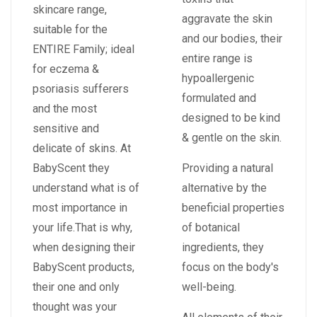
skincare range,
aggravate the skin
suitable for the
and our bodies, their
ENTIRE Family; ideal
entire range is
for eczema &
hypoallergenic
psoriasis sufferers
formulated and
and the most
designed to be kind
sensitive and
& gentle on the skin.
delicate of skins. At
BabyScent they
Providing a natural
understand what is of
alternative by the
most importance in
beneficial properties
your life.That is why,
of botanical
when designing their
ingredients, they
BabyScent products,
focus on the body's
their one and only
well-being.
thought was your