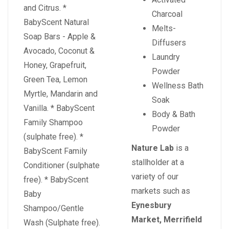
and Citrus. *
Charcoal
BabyScent Natural
Melts-
Soap Bars - Apple &
Diffusers
Avocado, Coconut &
Laundry
Honey, Grapefruit,
Powder
Green Tea, Lemon
Wellness Bath
Myrtle, Mandarin and
Soak
Vanilla. * BabyScent
Body & Bath
Family Shampoo
Powder
(sulphate free). *
Nature Lab
is a
BabyScent Family
stallholder at a
Conditioner (sulphate
variety of our
free). * BabyScent
markets such as
Baby
Eynesbury
Shampoo/Gentle
Market, Merrifield
Wash (Sulphate free).