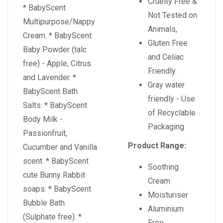
Cruelty Free &
* BabyScent
Not Tested on
Multipurpose/Nappy
Animals,
Cream. * BabyScent
Gluten Free
Baby Powder (talc
and Celiac
free) - Apple, Citrus
Friendly.
and Lavender. *
Gray water
BabyScent Bath
friendly - Use
Salts. * BabyScent
of Recyclable
Body Milk -
Packaging
Passionfruit,
Product Range:
Cucumber and Vanilla
scent. * BabyScent
Soothing
cute Bunny Rabbit
Cream
soaps. * BabyScent
Moisturiser
Bubble Bath
Aluminium
(Sulphate free). *
Free