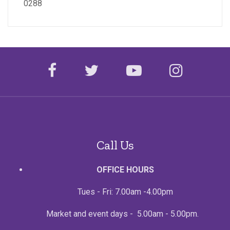
0288
facebook
twitter
youtube
instagr
Call Us
OFFICE HOURS
Tues - Fri: 7.00am -4.00pm
Market and event days - 5.00am - 5.00pm.